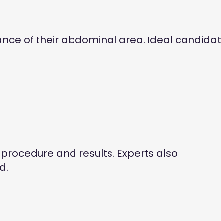
ce of their abdominal area. Ideal candida
 procedure and results. Experts also
d.