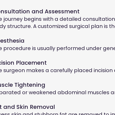
nsultation and Assessment
e journey begins with a detailed consultation 
dy structure. A customized surgical plan is 
esthesia
e procedure is usually performed under gene
cision Placement
e surgeon makes a carefully placed incision al
scle Tightening
parated or weakened abdominal muscles are 
t and Skin Removal
cess skin and stubborn fat are removed to 