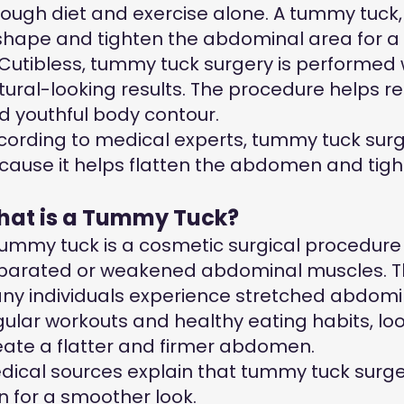
rough diet and exercise alone. A tummy tuck
shape and tighten the abdominal area for
 Cutibless, tummy tuck surgery is performed
tural-looking results. The procedure helps 
d youthful body contour.
cording to medical experts, tummy tuck surge
cause it helps flatten the abdomen and tig
at is a Tummy Tuck?
tummy tuck is a cosmetic surgical procedure
parated or weakened abdominal muscles. The
ny individuals experience stretched abdominal
gular workouts and healthy eating habits, 
eate a flatter and firmer abdomen.
dical sources explain that tummy tuck surge
in for a smoother look.