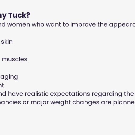
my Tuck?
and women who want to improve the appearan
skin
l muscles
 aging
ht
d have realistic expectations regarding the
ancies or major weight changes are planne