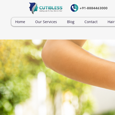
+91-8884463000
Home
Our Services
Blog
Contact
Hair