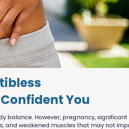
tibless
e Confident You
dy balance. However, pregnancy, significant
sits, and weakened muscles that may not imp