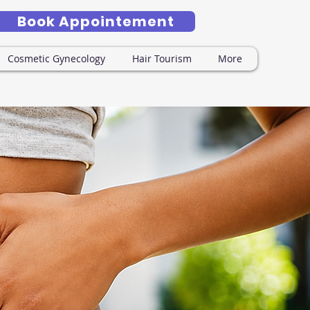
Book Appointement
Cosmetic Gynecology
Hair Tourism
More