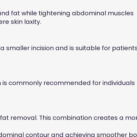
and fat while tightening abdominal muscles
e skin laxity.
smaller incision and is suitable for patient
on is commonly recommended for individuals
fat removal. This combination creates a mo
bdominal contour and achieving smoother b