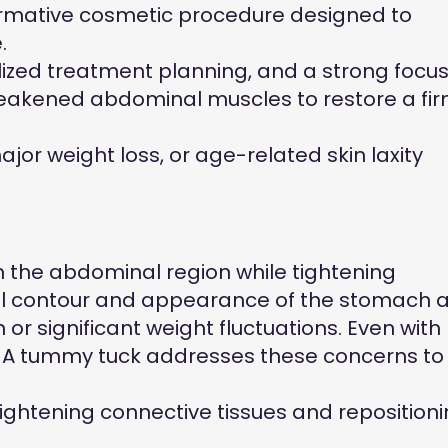
formative cosmetic procedure designed to
.
lized treatment planning, and a strong focu
 weakened abdominal muscles to restore a fi
r weight loss, or age-related skin laxity
m the abdominal region while tightening
ll contour and appearance of the stomach a
r significant weight fluctuations. Even with
. A tummy tuck addresses these concerns to
ghtening connective tissues and reposition