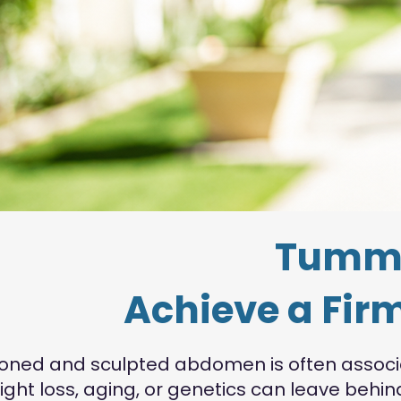
Tummy
Achieve a Firm
toned and sculpted abdomen is often associat
ight loss, aging, or genetics can leave beh