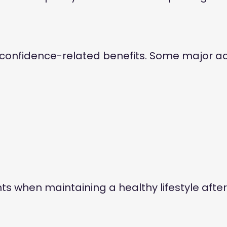
 confidence-related benefits. Some major a
 when maintaining a healthy lifestyle after