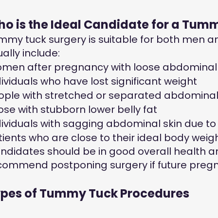
o is the Ideal Candidate for a Tum
mmy tuck surgery is suitable for both men 
ally include:
men after pregnancy with loose abdominal 
dividuals who have lost significant weight
ople with stretched or separated abdomina
ose with stubborn lower belly fat
dividuals with sagging abdominal skin due to
tients who are close to their ideal body weig
ndidates should be in good overall health an
commend postponing surgery if future pregn
pes of Tummy Tuck Procedures