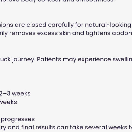
ions are closed carefully for natural-looking 
rily removes excess skin and tightens abdom
ck journey. Patients may experience swelling
n 2–3 weeks
 weeks
g progresses
 and final results can take several weeks t