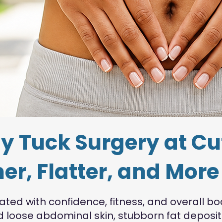
 Tuck Surgery at Cu
er, Flatter, and Mor
ed with confidence, fitness, and overall bo
ind loose abdominal skin, stubborn fat depo