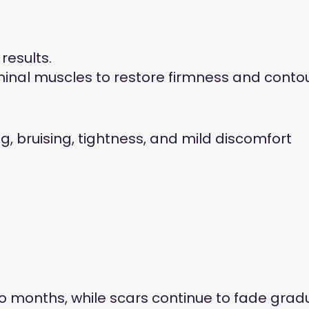
results.
inal muscles to restore firmness and contou
, bruising, tightness, and mild discomfort
o months, while scars continue to fade gradu