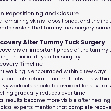
in Repositioning and Closure
e remaining skin is repositioned, and the incis
perts explain that tummy tuck surgery prima
covery After Tummy Tuck Surgery
covery is an important phase of the tummy tu
ing the initial days after surgery.
covery Timeline
ght walking is encouraged within a few days
st patients return to normal activities withi
avy workouts should be avoided for several
elling gradually reduces over time
nal results become more visible after healin
dical experts mention that complete recovery