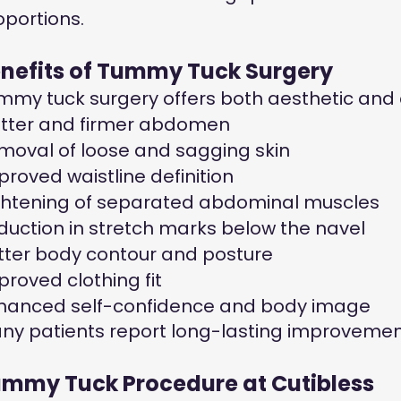
oportions.
nefits of Tummy Tuck Surgery
mmy tuck surgery offers both aesthetic and
atter and firmer abdomen
moval of loose and sagging skin
proved waistline definition
ghtening of separated abdominal muscles
duction in stretch marks below the navel
tter body contour and posture
proved clothing fit
hanced self-confidence and body image
ny patients report long-lasting improvements
mmy Tuck Procedure at Cutibless