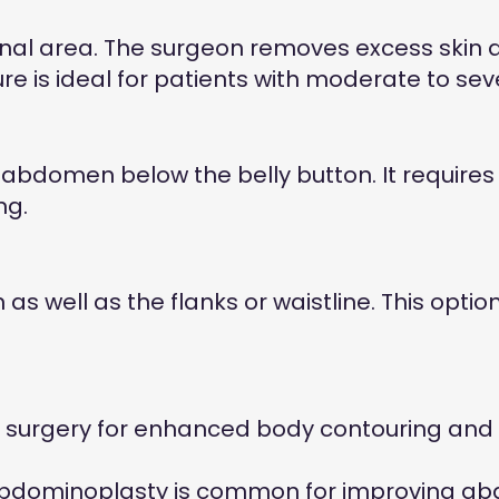
nal area. The surgeon removes excess skin 
 is ideal for patients with moderate to sever
bdomen below the belly button. It requires a 
ng.
 well as the flanks or waistline. This opti
surgery for enhanced body contouring and 
 abdominoplasty is common for improving a