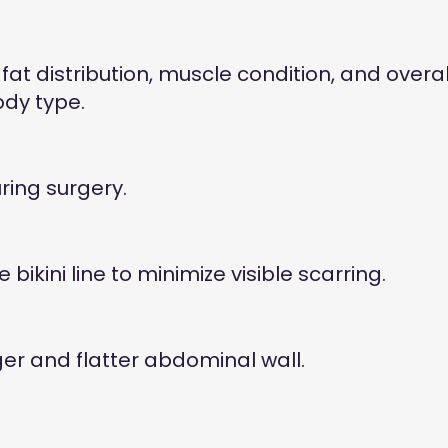
fat distribution, muscle condition, and overal
ody type.
ring surgery.
kini line to minimize visible scarring.
r and flatter abdominal wall.