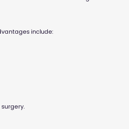
dvantages include:
 surgery.