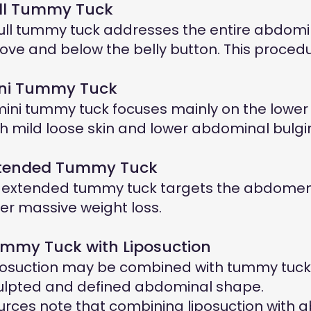
ll Tummy Tuck
full tummy tuck addresses the entire abdomi
ove and below the belly button. This procedure
ni Tummy Tuck
mini tummy tuck focuses mainly on the lower a
th mild loose skin and lower abdominal bulgi
tended Tummy Tuck
 extended tummy tuck targets the abdomen as
ter massive weight loss.
mmy Tuck with Liposuction
posuction may be combined with tummy tuck 
ulpted and defined abdominal shape.
urces note that combining liposuction with