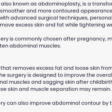
, also known as abdominoplasty, is a trans
 a smoother and more contoured appearance
 with advanced surgical techniques, persona
remove excess skin and fat while tightening
ry is commonly chosen after pregnancy, majo
hten abdominal muscles.
 that removes excess fat and loose skin fro
 surgery is designed to improve the overa
 muscles and sagging skin after childbirth o
loose skin and muscle separation may remain
ry can also improve abdominal contour by ti