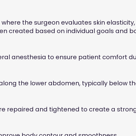
where the surgeon evaluates skin elasticity, 
then created based on individual goals and b
ral anesthesia to ensure patient comfort du
ong the lower abdomen, typically below the bi
repaired and tightened to create a stronge
improve body contour and smoothness.