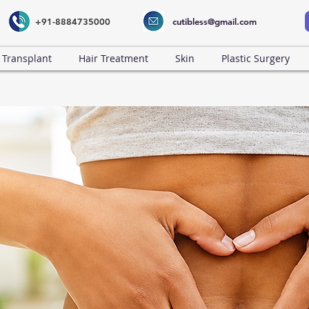
+91-8884735000
cutibless@gmail.com
 Transplant
Hair Treatment
Skin
Plastic Surgery