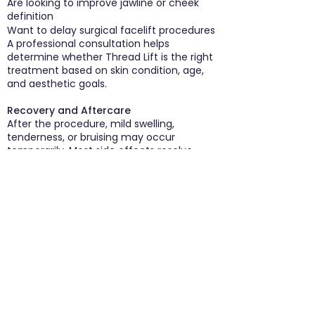
Are looking to improve jawline or cheek
definition
Want to delay surgical facelift procedures
A professional consultation helps
determine whether Thread Lift is the right
treatment based on skin condition, age,
and aesthetic goals.
Recovery and Aftercare
After the procedure, mild swelling,
tenderness, or bruising may occur
temporarily. Most side effects resolve
within a few days. Patients are usually
advised to avoid excessive facial
movements, intense workouts, and
pressure on the treated area for a short
period after treatment.
Following proper aftercare instructions
helps ensure smooth healing and optimal
results.
Why Thread Lift is Becoming Popular
The growing demand for minimally
invasive cosmetic procedures has made