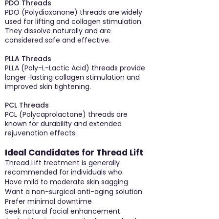
PDO Threads
PDO (Polydioxanone) threads are widely
used for lifting and collagen stimulation.
They dissolve naturally and are
considered safe and effective.
PLLA Threads
PLLA (Poly-L-Lactic Acid) threads provide
longer-lasting collagen stimulation and
improved skin tightening.
PCL Threads
PCL (Polycaprolactone) threads are
known for durability and extended
rejuvenation effects.
Ideal Candidates for Thread Lift
Thread Lift treatment is generally
recommended for individuals who:
Have mild to moderate skin sagging
Want a non-surgical anti-aging solution
Prefer minimal downtime
Seek natural facial enhancement