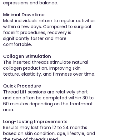
expressions and balance.
Minimal Downtime
Most individuals return to regular activities
within a few days. Compared to surgical
facelift procedures, recovery is
significantly faster and more
comfortable.
Collagen Stimulation
The inserted threads stimulate natural
collagen production, improving skin
texture, elasticity, and firmness over time.
Quick Procedure
Thread Lift sessions are relatively short
and can often be completed within 30 to
60 minutes depending on the treatment
area.
Long-Lasting Improvements
Results may last from 12 to 24 months
based on skin condition, age, lifestyle, and
the type of threads used.