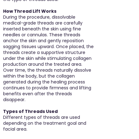
How Thread Lift Works
During the procedure, dissolvable
medical-grade threads are carefully
inserted beneath the skin using fine
needles or cannulas. These threads
anchor the skin and gently reposition
sagging tissues upward. Once placed, the
threads create a supportive structure
under the skin while stimulating collagen
production around the treated area.
Over time, the threads naturally dissolve
within the body, but the collagen
generated during the healing process
continues to provide firmness and lifting
benefits even after the threads
disappear.
Types of Threads Used
Different types of threads are used
depending on the treatment goal and
facial area.