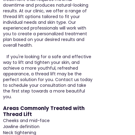
downtime and produces natural-looking
results. At our clinic, we offer a range of
thread lift options tailored to fit your
individual needs and skin type. Our
experienced professionals will work with
you to create a personalized treatment
plan based on your desired results and
overall health.
If you're looking for a safe and effective
way to lift and tighten your skin, and
achieve a more youthful, refreshed
appearance, a thread lift may be the
perfect solution for you. Contact us today
to schedule your consultation and take
the first step towards a more beautiful
you.
Areas Commonly Treated with
Thread Lift
Cheeks and mid-face
Jawline definition
Neck tightening