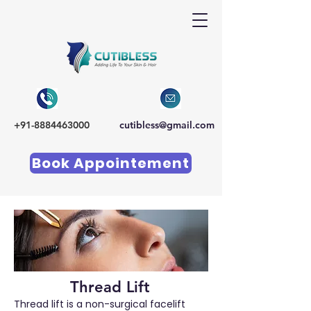
+91-8884463000
cutibless@gmail.com
Book Appointement
Thread Lift
Thread lift is a non-surgical facelift