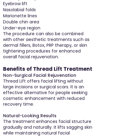
Eyebrow lift
Nasolabial folds
Marionette lines
Double chin area
Under-eye region
The procedure can also be combined
with other aesthetic treatments such as
dermal fillers, Botox, PRP therapy, or skin
tightening procedures for enhanced
overall facial rejuvenation.
Benefits of Thread Lift Treatment
Non-Surgical Facial Rejuvenation
Thread Lift offers facial lifting without
large incisions or surgical scars. It is an
effective alternative for people seeking
cosmetic enhancement with reduced
recovery time.
Natural-Looking Results
The treatment enhances facial structure
gradually and naturally. It lifts sagging skin
while maintaining natural facial