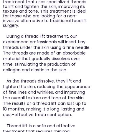
treatment that uses specialized threads
to lift and tighten the skin, improving its
texture and tone. This treatment is ideal
for those who are looking for a non-
invasive alternative to traditional facelift
surgery.
During a thread lift treatment, our
experienced professionals will insert tiny
threads under the skin using a fine needle.
The threads are made of an absorbable
material that gradually dissolves over
time, stimulating the production of
collagen and elastin in the skin.
As the threads dissolve, they lift and
tighten the skin, reducing the appearance
of fine lines and wrinkles, and improving
the overall texture and tone of the skin.
The results of a thread lift can last up to
18 months, making it a long-lasting and
cost-effective treatment option.
Thread lift is a safe and effective
treatment that requires minimal