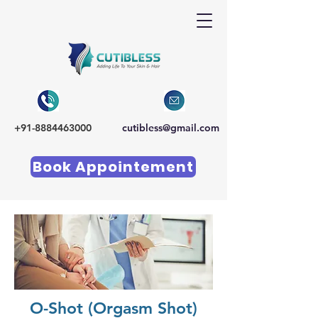
+91-8884463000
cutibless@gmail.com
Book Appointement
O-Shot (Orgasm Shot)