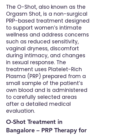
The O-Shot, also known as the
Orgasm Shot, is a non-surgical
PRP-based treatment designed
to support women’s intimate
wellness and address concerns
such as reduced sensitivity,
vaginal dryness, discomfort
during intimacy, and changes
in sexual response. The
treatment uses Platelet-Rich
Plasma (PRP) prepared from a
small sample of the patient’s
own blood and is administered
to carefully selected areas
after a detailed medical
evaluation.
O-Shot Treatment in
Bangalore – PRP Therapy for