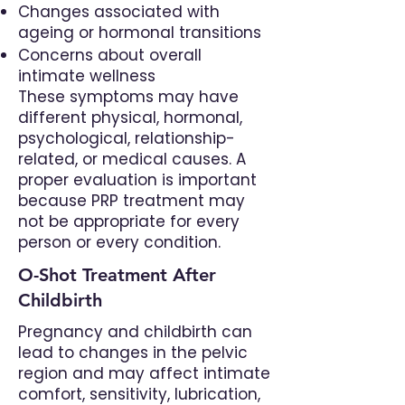
Changes associated with
ageing or hormonal transitions
Concerns about overall
intimate wellness
These symptoms may have
different physical, hormonal,
psychological, relationship-
related, or medical causes. A
proper evaluation is important
because PRP treatment may
not be appropriate for every
person or every condition.
O-Shot Treatment After
Childbirth
Pregnancy and childbirth can
lead to changes in the pelvic
region and may affect intimate
comfort, sensitivity, lubrication,