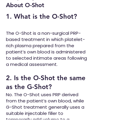
About O-Shot
1. What is the O-Shot?
The O-Shot is a non-surgical PRP-
based treatment in which platelet-
rich plasma prepared from the
patient’s own blood is administered
to selected intimate areas following
a medical assessment.
2. Is the O-Shot the same
as the G-Shot?
No. The O-Shot uses PRP derived
from the patient’s own blood, while
G-Shot treatment generally uses a
suitable injectable filler to
temporarily add volume to a
targeted area.