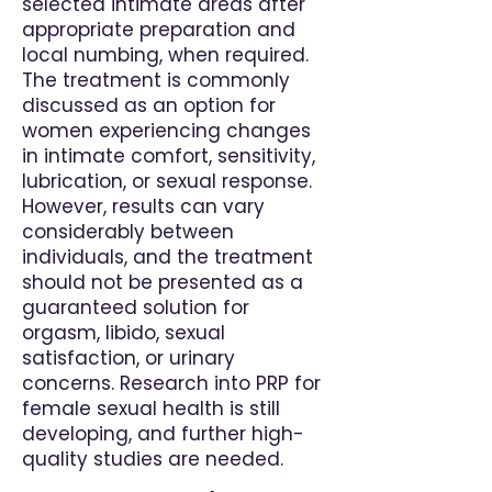
selected intimate areas after
appropriate preparation and
local numbing, when required.
The treatment is commonly
discussed as an option for
women experiencing changes
in intimate comfort, sensitivity,
lubrication, or sexual response.
However, results can vary
considerably between
individuals, and the treatment
should not be presented as a
guaranteed solution for
orgasm, libido, sexual
satisfaction, or urinary
concerns. Research into PRP for
female sexual health is still
developing, and further high-
quality studies are needed.