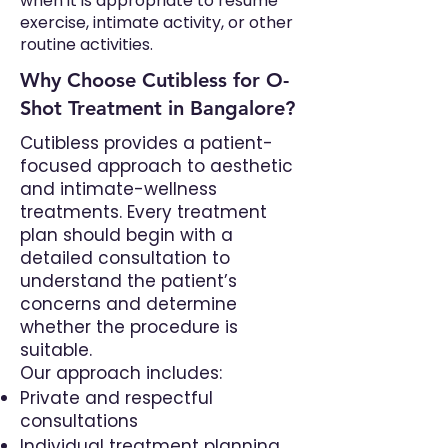
when it is appropriate to resume
exercise, intimate activity, or other
routine activities.
Why Choose Cutibless for O-
Shot Treatment in Bangalore?
Cutibless provides a patient-
focused approach to aesthetic
and intimate-wellness
treatments. Every treatment
plan should begin with a
detailed consultation to
understand the patient’s
concerns and determine
whether the procedure is
suitable.
Our approach includes:
Private and respectful
consultations
Individual treatment planning