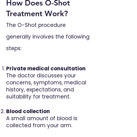
How Does O-Shot
Treatment Work?
The O-Shot procedure
generally involves the following
steps:
Private medical consultation
The doctor discusses your
concerns, symptoms, medical
history, expectations, and
suitability for treatment.
Blood collection
A small amount of blood is
collected from your arm.