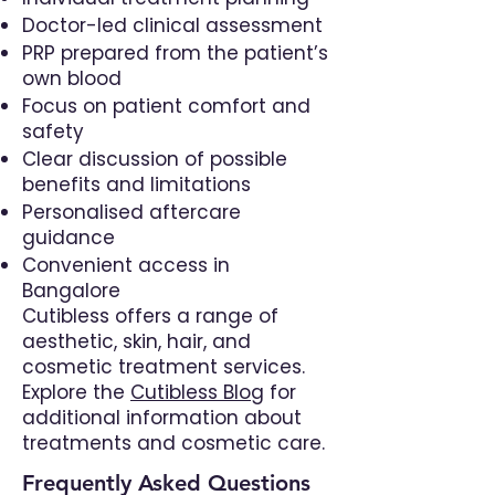
Doctor-led clinical assessment
PRP prepared from the patient’s
own blood
Focus on patient comfort and
safety
Clear discussion of possible
benefits and limitations
Personalised aftercare
guidance
Convenient access in
Bangalore
Cutibless offers a range of
aesthetic, skin, hair, and
cosmetic treatment services.
Explore the
Cutibless Blog
for
additional information about
treatments and cosmetic care.
Frequently Asked Questions