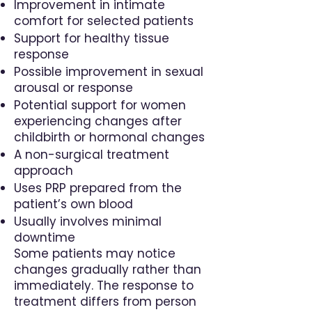
Improvement in intimate
comfort for selected patients
Support for healthy tissue
response
Possible improvement in sexual
arousal or response
Potential support for women
experiencing changes after
childbirth or hormonal changes
A non-surgical treatment
approach
Uses PRP prepared from the
patient’s own blood
Usually involves minimal
downtime
Some patients may notice
changes gradually rather than
immediately. The response to
treatment differs from person