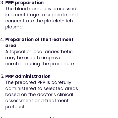
PRP preparation
The blood sample is processed
in a centrifuge to separate and
concentrate the platelet-rich
plasma.
Preparation of the treatment
area
A topical or local anaesthetic
may be used to improve
comfort during the procedure.
PRP administration
The prepared PRP is carefully
administered to selected areas
based on the doctor’s clinical
assessment and treatment
protocol.