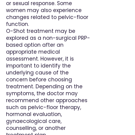
or sexual response. Some
women may also experience
changes related to pelvic-floor
function.
O-Shot treatment may be
explored as a non-surgical PRP-
based option after an
appropriate medical
assessment. However, it is
important to identify the
underlying cause of the
concern before choosing
treatment. Depending on the
symptoms, the doctor may
recommend other approaches
such as pelvic-floor therapy,
hormonal evaluation,
gynaecological care,
counselling, or another