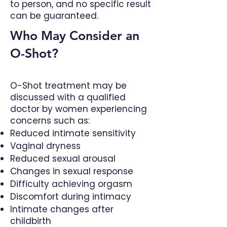
to person, and no specific result
can be guaranteed.
Who May Consider an
O-Shot?
O-Shot treatment may be
discussed with a qualified
doctor by women experiencing
concerns such as:
Reduced intimate sensitivity
Vaginal dryness
Reduced sexual arousal
Changes in sexual response
Difficulty achieving orgasm
Discomfort during intimacy
Intimate changes after
childbirth