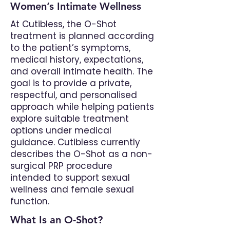
Women’s Intimate Wellness
At Cutibless, the O-Shot
treatment is planned according
to the patient’s symptoms,
medical history, expectations,
and overall intimate health. The
goal is to provide a private,
respectful, and personalised
approach while helping patients
explore suitable treatment
options under medical
guidance. Cutibless currently
describes the O-Shot as a non-
surgical PRP procedure
intended to support sexual
wellness and female sexual
function.
What Is an O-Shot?