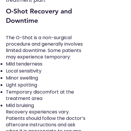
treatment plan.
O-Shot Recovery and
Downtime
The O-Shot is a non-surgical
procedure and generally involves
limited downtime. Some patients
may experience temporary:
Mild tenderness
Local sensitivity
Minor swelling
Light spotting
Temporary discomfort at the
treatment area
Mild bruising
Recovery experiences vary.
Patients should follow the doctor’s
aftercare instructions and ask