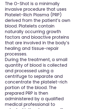
The O-Shot is a minimally
invasive procedure that uses
Platelet-Rich Plasma (PRP)
derived from the patient’s own
blood. Platelets contain
naturally occurring growth
factors and bioactive proteins
that are involved in the body’s
healing and tissue-repair
processes.
During the treatment, a small
quantity of blood is collected
and processed using a
centrifuge to separate and
concentrate the platelet-rich
portion of the blood. The
prepared PRP is then
administered by a qualified
medical professional to