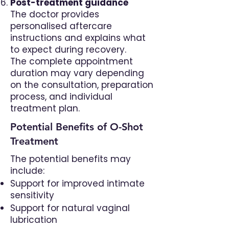
Post-treatment guidance
The doctor provides
personalised aftercare
instructions and explains what
to expect during recovery.
The complete appointment
duration may vary depending
on the consultation, preparation
process, and individual
treatment plan.
Potential Benefits of O-Shot
Treatment
The potential benefits may
include:
Support for improved intimate
sensitivity
Support for natural vaginal
lubrication