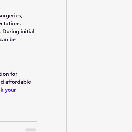
urgeries, 
ectations 
 During initial 
 can be 
ion for 
d affordable 
k your 