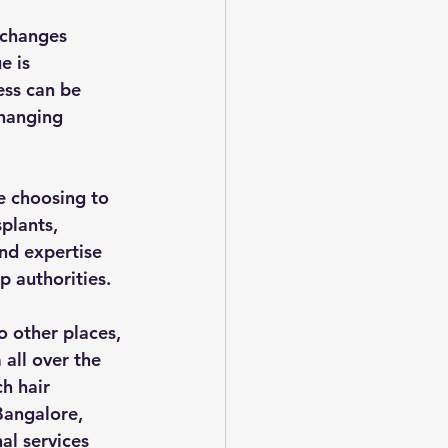
 changes 
e is 
ess can be 
changing 
e choosing to 
plants, 
nd expertise 
p authorities.
 other places, 
all over the 
h hair 
Bangalore, 
al services 