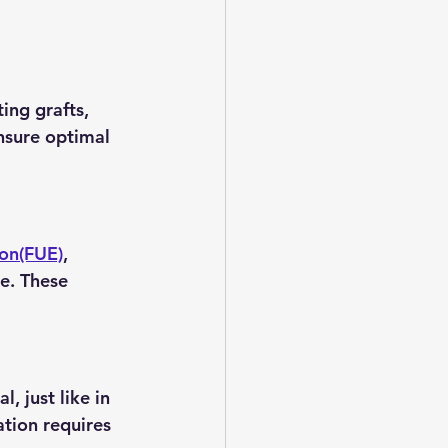
ing grafts, 
nsure optimal 
ion(FUE)
, 
ce. These 
, just like in 
ation requires 