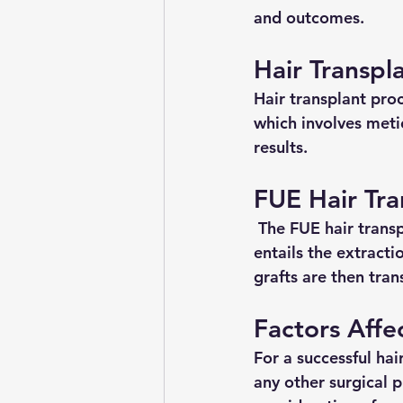
and outcomes.
Hair Transpl
Hair transplant pro
which involves meti
results.
FUE Hair Tra
 The FUE hair trans
entails the extracti
grafts are then tran
Factors Affe
For a successful hair
any other surgical p