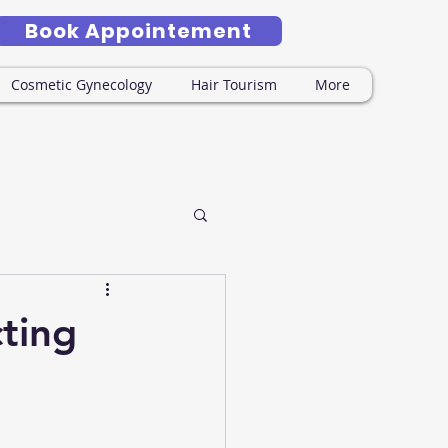
Book Appointement
Cosmetic Gynecology
Hair Tourism
More
ting