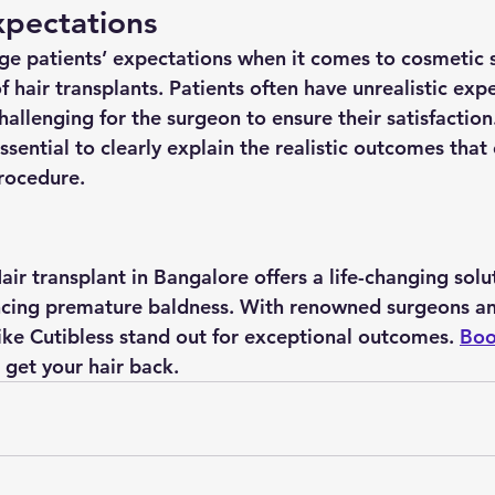
pectations
age patients’ expectations when it comes to cosmetic s
of hair transplants. Patients often have unrealistic exp
allenging for the surgeon to ensure their satisfaction.
 essential to clearly explain the realistic outcomes that
rocedure.
air transplant in Bangalore offers a life-changing solut
ncing premature baldness. With renowned surgeons an
like Cutibless stand out for exceptional outcomes. 
Boo
 get your hair back.