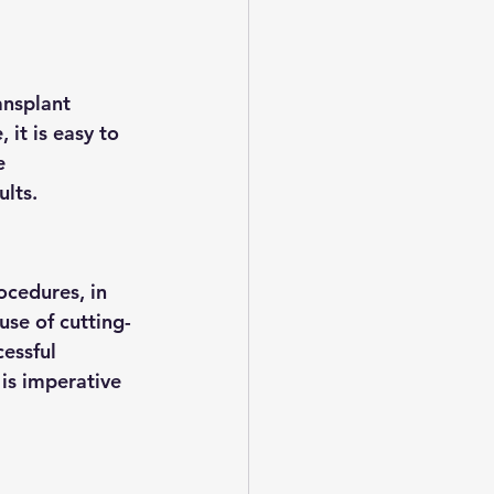
ansplant 
 it is easy to 
e 
ults.
ocedures, in 
use of cutting-
essful 
is imperative 