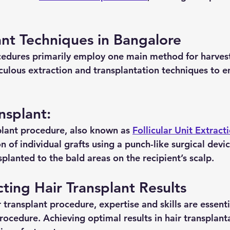
ant Techniques in Bangalore
cedures primarily employ one main method for harvest
culous extraction and transplantation techniques to e
nsplant:
plant procedure, also known as 
Follicular Unit Extract
on of individual grafts using a punch-like surgical devi
splanted to the bald areas on the recipient’s scalp.
cting Hair Transplant Results
 transplant procedure, expertise and skills are essential
rocedure. Achieving optimal results in hair transplant