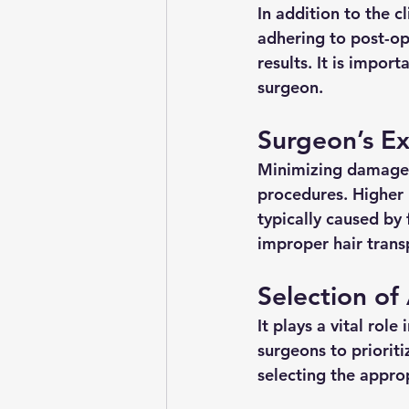
In addition to the c
adhering to post-ope
results. It is impor
surgeon.
Surgeon’s Ex
Minimizing damage to
procedures. Higher r
typically caused by
improper hair trans
Selection of
It plays a vital role
surgeons to priorit
selecting the approp