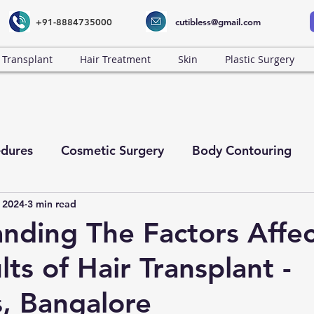
+91-8884735000
cutibless@gmail.com
 Transplant
Hair Treatment
Skin
Plastic Surgery
dures
Cosmetic Surgery
Body Contouring
 2024
3 min read
nding The Factors Affec
ts of Hair Transplant -
s, Bangalore