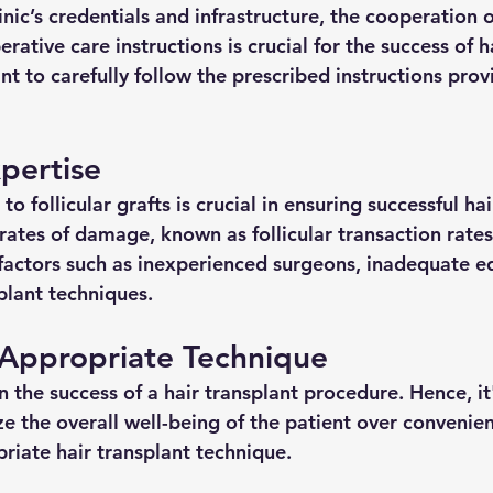
linic’s credentials and infrastructure, the cooperation o
rative care instructions is crucial for the success of h
tant to carefully follow the prescribed instructions pro
pertise 
 follicular grafts is crucial in ensuring successful hai
ates of damage, known as follicular transaction rates 
 factors such as inexperienced surgeons, inadequate 
plant techniques.
 Appropriate Technique 
 in the success of a hair transplant procedure. Hence, it'
ize the overall well-being of the patient over conveni
riate hair transplant technique.