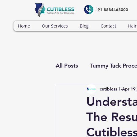
+91-8884463000
Home
Our Services
Blog
Contact
Hair
All Posts
Tummy Tuck Proce
cutibless 1
Apr 19,
Tummy Tuck Surgery
Understa
The Resul
Cutibles