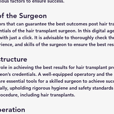
ious factors to ensure success.
of the Surgeon
ors that can guarantee the best outcomes post hair tr
tials of the hair transplant surgeon. In this digital age,
ith just a click. It is advisable to thoroughly check th
rience, and skills of the surgeon to ensure the best res
astructure
role in achieving the best results for hair transplant pr
geon’s credentials. A well-equipped operatory and the 
e essential tools for a skilled surgeon to achieve succ
lly, upholding rigorous hygiene and safety standards 
rocedure, including hair transplants.
peration