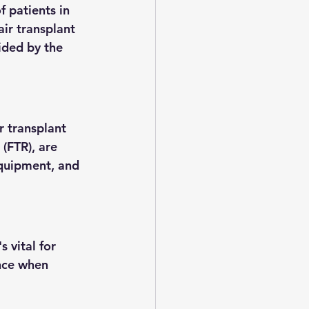
f patients in 
air transplant 
vided by the 
r transplant 
(FTR), are 
equipment, and 
s vital for 
ence when 