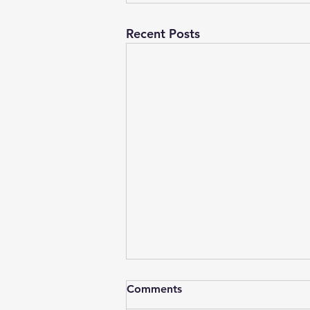
Recent Posts
Comments