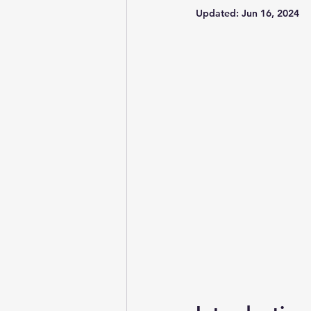
Updated:
Jun 16, 2024