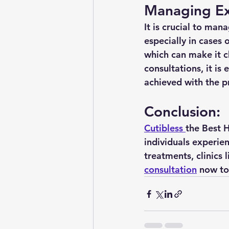
Managing Ex
It is crucial to man
especially in cases 
which can make it ch
consultations, it is
achieved with the p
Conclusion:
Cutibless 
the Best H
individuals experie
treatments, clinics 
consultation
 now to