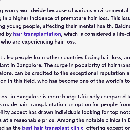
:
big worry worldwide because of various environmental
 in a higher incidence of premature hair loss. This issu
ing young people, affecting their mental health. Baldn
ed by
 hair transplantation
, which is considered a life-
 who are experiencing hair loss. 
t also people from other countries facing hair loss, ar
ant in Bangalore. The surge in popularity of hair trans
alore, can be credited to the exceptional reputation a
on in this field, who has become one of the world's to
 cost in Bangalore is more budget-friendly compared to
as made hair transplantation an option for people from 
ility aspect has drawn individuals looking for top-notc
 at a reasonable price. Among the notable clinics in 
ed as the 
best hair transplant clinic
, offering exception