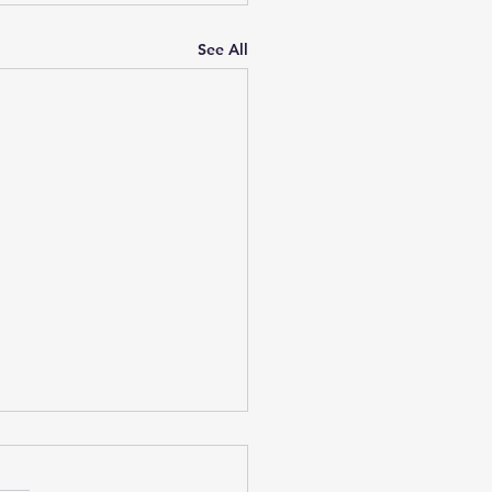
See All