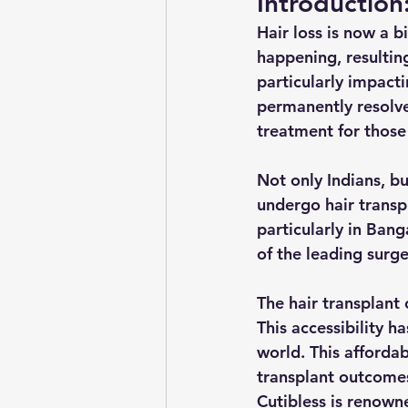
Introduction
Hair loss is now a 
happening, resulting
particularly impact
permanently resolv
treatment for those
Not only Indians, bu
undergo hair transpl
particularly in Bang
of the leading surge
The hair transplant
This accessibility h
world. This affordab
transplant outcomes
Cutibless is renown