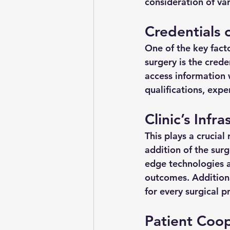
consideration of var
Credentials 
One of the key fact
surgery is the creden
access information w
qualifications, expe
Clinic’s Infr
This plays a crucial 
addition of the sur
edge technologies ar
outcomes. Additiona
for every surgical p
Patient Coo