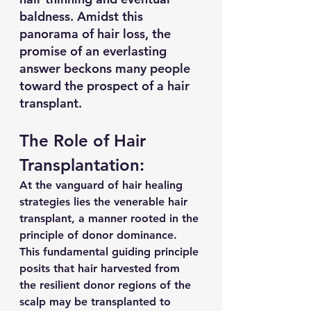
baldness. Amidst this 
panorama of hair loss, the 
promise of an everlasting 
answer beckons many people 
toward the prospect of a hair 
transplant.
The Role of Hair 
Transplantation:
At the vanguard of hair healing 
strategies lies the venerable hair 
transplant, a manner rooted in the 
principle of donor dominance. 
This fundamental guiding principle 
posits that hair harvested from 
the resilient donor regions of the 
scalp may be transplanted to 