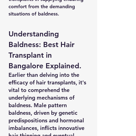
comfort from the demanding 
situations of baldness. 
Understanding 
Baldness: Best Hair 
Transplant in 
Bangalore Explained.
Earlier than delving into the 
efficacy of hair transplants, it's 
vital to comprehend the 
underlying mechanisms of 
baldness. Male pattern 
baldness, driven by genetic 
predispositions and hormonal 
imbalances, inflicts innovative 
hair thinning and eventual 