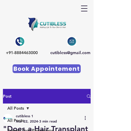
+91-8884463000
cutibless@gmail.com
Book Appointement
Post
All Posts
cutibless 1
All Posts
Mar 22, 2024
3 min read
"Does a Hair Transplant
Tummy Tuck Procedures