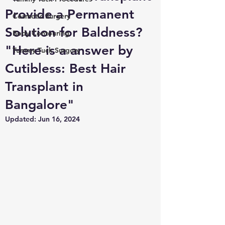
Provide a Permanent
Cosmetic Surgery
Solution for Baldness?
Body Contouring
"Here is a answer by
Tummy Tuck Surgery
Cutibless: Best Hair
Transplant in
Bangalore"
Updated:
Jun 16, 2024