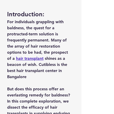
Introduction:
For individuals grappling with 
baldness, the quest for a 
protracted-term solution is 
frequently permanent. Many of 
the array of hair restoration 
options to be had, the prospect 
of a 
hair transplant
 shines as a 
beacon of wish. Cutibless is the 
best hair transplant center in 
Bangalore
But does this process offer an 
everlasting remedy for baldness? 
In this complete exploration, we 
dissect the efficacy of hair 
transplants in supplying enduring 