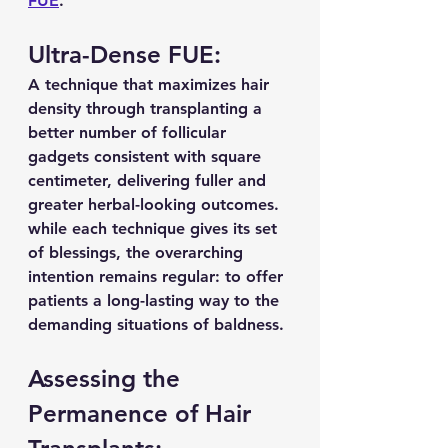
FUE
.
Ultra-Dense FUE:
A technique that maximizes hair 
density through transplanting a 
better number of follicular 
gadgets consistent with square 
centimeter, delivering fuller and 
greater herbal-looking outcomes. 
while each technique gives its set 
of blessings, the overarching 
intention remains regular: to offer 
patients a long-lasting way to the 
demanding situations of baldness.
Assessing the 
Permanence of Hair 