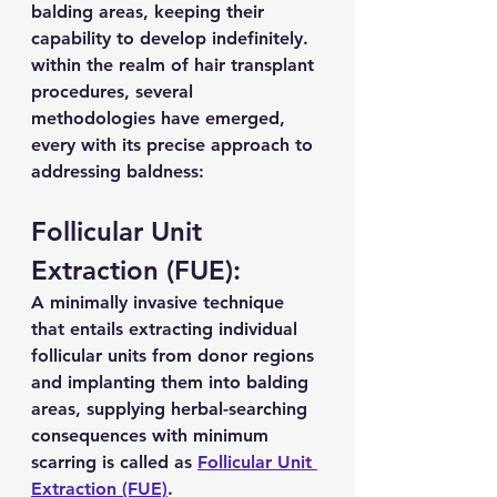
balding areas, keeping their 
capability to develop indefinitely. 
within the realm of hair transplant 
procedures, several 
methodologies have emerged, 
every with its precise approach to 
addressing baldness:
Follicular Unit 
Extraction (FUE):
A minimally invasive technique 
that entails extracting individual 
follicular units from donor regions 
and implanting them into balding 
areas, supplying herbal-searching 
consequences with minimum 
scarring is called as 
Follicular Unit 
Extraction (FUE)
.