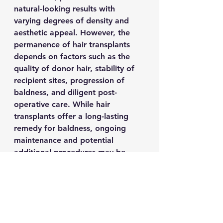
natural-looking results with 
varying degrees of density and 
aesthetic appeal. However, the 
permanence of hair transplants 
depends on factors such as the 
quality of donor hair, stability of 
recipient sites, progression of 
baldness, and diligent post-
operative care. While hair 
transplants offer a long-lasting 
remedy for baldness, ongoing 
maintenance and potential 
additional procedures may be 
necessary to uphold a uniform 
appearance over time. By 
consulting with qualified 
specialists and adhering to 
prescribed protocols, individuals 