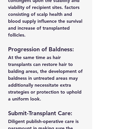
contingent upon the stability and 
viability of recipient sites. factors 
consisting of scalp health and 
blood supply influence the survival 
and increase of transplanted 
follicles.
Progression of Baldness:
At the same time as hair 
transplants can restore hair to 
balding areas, the development of 
baldness in untreated areas may 
additionally necessitate extra 
strategies or protection to uphold 
a uniform look.
Submit-Transplant Care:
Diligent publish-operative care is 
paramount in making sure the 