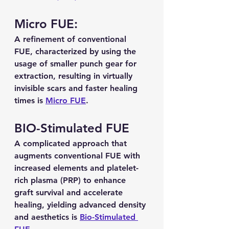
Micro FUE:
A refinement of conventional 
FUE, characterized by using the 
usage of smaller punch gear for 
extraction, resulting in virtually 
invisible scars and faster healing 
times is 
Micro FUE
.
BIO-Stimulated FUE
A complicated approach that 
augments conventional FUE with 
increased elements and platelet-
rich plasma (PRP) to enhance 
graft survival and accelerate 
healing, yielding advanced density 
and aesthetics is 
Bio-Stimulated 