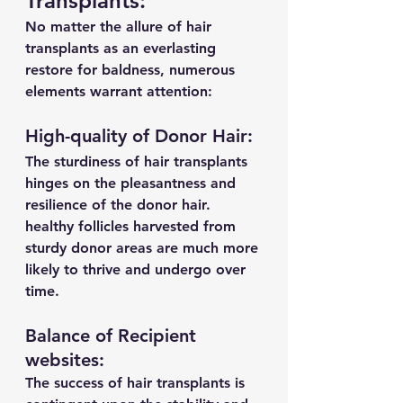
Transplants:
No matter the allure of hair 
transplants as an everlasting 
restore for baldness, numerous 
elements warrant attention:
High-quality of Donor Hair:
The sturdiness of hair transplants 
hinges on the pleasantness and 
resilience of the donor hair. 
healthy follicles harvested from 
sturdy donor areas are much more 
likely to thrive and undergo over 
time.
Balance of Recipient 
websites:
The success of hair transplants is 