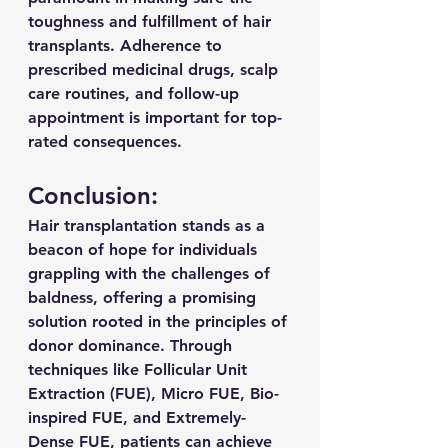
toughness and fulfillment of hair 
transplants. Adherence to 
prescribed medicinal drugs, scalp 
care routines, and follow-up 
appointment is important for top-
rated consequences.
Conclusion:
Hair transplantation stands as a 
beacon of hope for individuals 
grappling with the challenges of 
baldness, offering a promising 
solution rooted in the principles of 
donor dominance. Through 
techniques like Follicular Unit 
Extraction (FUE), Micro FUE, Bio-
inspired FUE, and Extremely-
Dense FUE, patients can achieve 