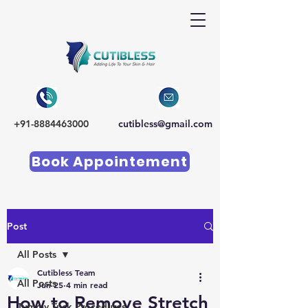
+91-8884463000
cutibless@gmail.com
Book Appointement
Post
All Posts
Cutibless Team
All Posts
Jun 25
4 min read
How to Remove Stretch
Tummy Tuck Procedures