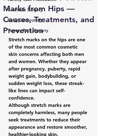
Marks from Hips —
Cosmetic Surgery
Causes, Treatments, and
Body Contouring
Prevention
Tummy Tuck Surgery
Stretch marks on the hips are one 
of the most common cosmetic 
skin concerns affecting both men 
and women. Whether they appear 
after pregnancy, puberty, rapid 
weight gain, bodybuilding, or 
sudden weight loss, these streak-
like lines can impact self-
confidence.
Although stretch marks are 
completely harmless, many people 
seek treatments to reduce their 
appearance and restore smoother, 
healthier-looking skin.