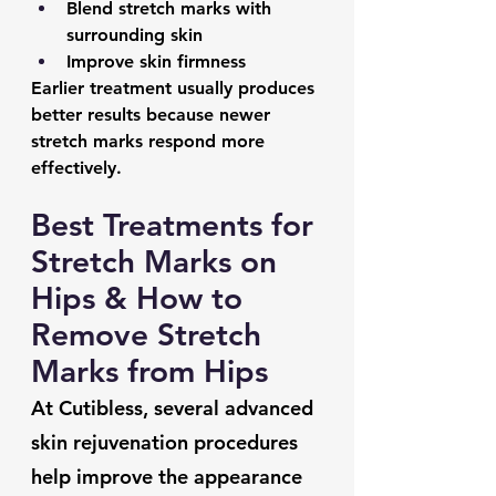
Blend stretch marks with 
surrounding skin
Improve skin firmness
Earlier treatment usually produces 
better results because newer 
stretch marks respond more 
effectively.
Best Treatments for 
Stretch Marks on 
Hips & How to 
Remove Stretch 
Marks from Hips
At Cutibless, several advanced 
skin rejuvenation procedures 
help improve the appearance 