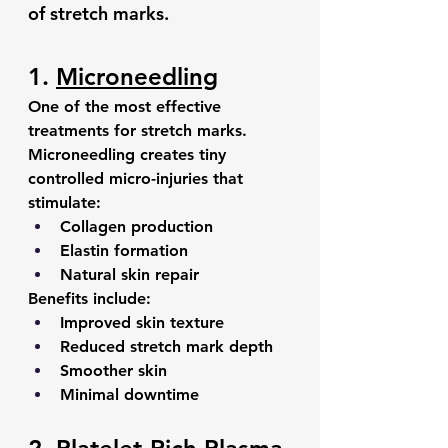
of stretch marks.
1. 
Microneedling
One of the most effective 
treatments for stretch marks.
Microneedling creates tiny 
controlled micro-injuries that 
stimulate:
Collagen production
Elastin formation
Natural skin repair
Benefits include:
Improved skin texture
Reduced stretch mark depth
Smoother skin
Minimal downtime