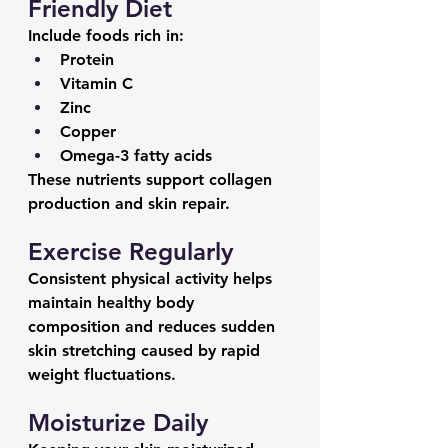
Friendly Diet
Include foods rich in:
Protein
Vitamin C
Zinc
Copper
Omega-3 fatty acids
These nutrients support collagen 
production and skin repair.
Exercise Regularly
Consistent physical activity helps 
maintain healthy body 
composition and reduces sudden 
skin stretching caused by rapid 
weight fluctuations.
Moisturize Daily