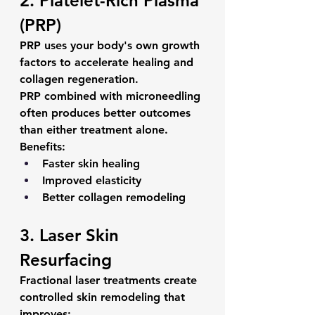
2. Platelet-Rich Plasma 
(PRP)
PRP uses your body's own growth 
factors to accelerate healing and 
collagen regeneration.
PRP combined with microneedling 
often produces better outcomes 
than either treatment alone.
Benefits:
Faster skin healing
Improved elasticity
Better collagen remodeling
3. Laser Skin 
Resurfacing
Fractional laser treatments create 
controlled skin remodeling that 
improves: