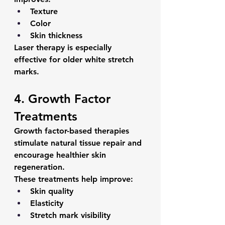
Texture
Color
Skin thickness
Laser therapy is especially 
effective for older white stretch 
marks.
4. Growth Factor 
Treatments
Growth factor-based therapies 
stimulate natural tissue repair and 
encourage healthier skin 
regeneration.
These treatments help improve:
Skin quality
Elasticity
Stretch mark visibility