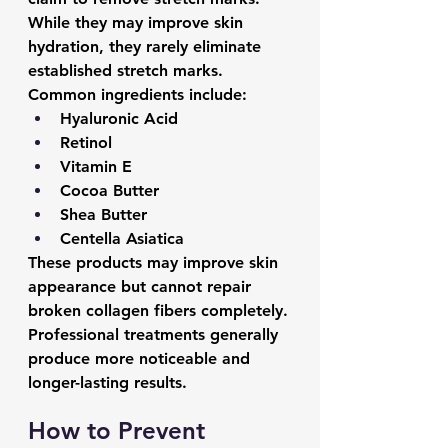
While they may improve skin 
hydration, they rarely eliminate 
established stretch marks.
Common ingredients include:
Hyaluronic Acid
Retinol
Vitamin E
Cocoa Butter
Shea Butter
Centella Asiatica
These products may improve skin 
appearance but cannot repair 
broken collagen fibers completely.
Professional treatments generally 
produce more noticeable and 
longer-lasting results.
How to Prevent 