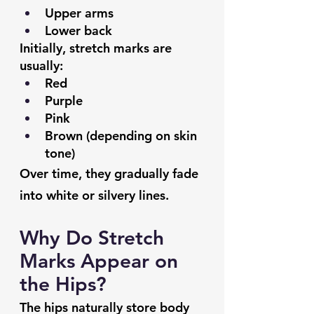
Upper arms
Lower back
Initially, stretch marks are 
usually:
Red
Purple
Pink
Brown (depending on skin 
tone)
Over time, they gradually fade 
into white or silvery lines.
Why Do Stretch 
Marks Appear on 
the Hips?
The hips naturally store body 