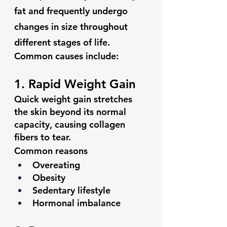
fat and frequently undergo 
changes in size throughout 
different stages of life.
Common causes include:
1. Rapid Weight Gain
Quick weight gain stretches 
the skin beyond its normal 
capacity, causing collagen 
fibers to tear.
Common reasons
Overeating
Obesity
Sedentary lifestyle
Hormonal imbalance