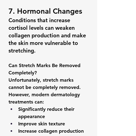
7. Hormonal Changes
Conditions that increase 
cortisol levels can weaken 
collagen production and make 
the skin more vulnerable to 
stretching.
Can Stretch Marks Be Removed 
Completely?
Unfortunately, 
stretch marks 
cannot be completely removed.
However, modern dermatology 
treatments can:
Significantly reduce their 
appearance
Improve skin texture
Increase collagen production