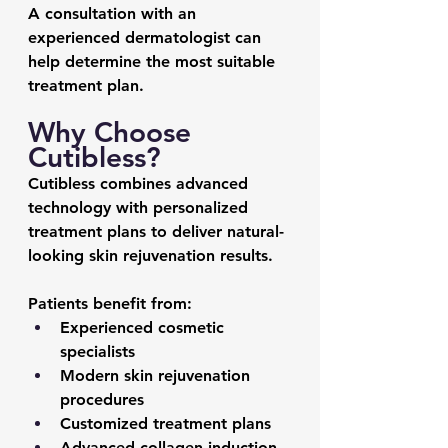
A consultation with an 
experienced dermatologist can 
help determine the most suitable 
treatment plan.
Why Choose 
Cutibless?
Cutibless combines advanced 
technology with personalized 
treatment plans to deliver natural-
looking skin rejuvenation results.
Patients benefit from:
Experienced cosmetic 
specialists
Modern skin rejuvenation 
procedures
Customized treatment plans
Advanced collagen induction 