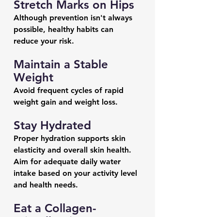
Stretch Marks on Hips
Although prevention isn't always 
possible, healthy habits can 
reduce your risk.
Maintain a Stable 
Weight
Avoid frequent cycles of rapid 
weight gain and weight loss.
Stay Hydrated
Proper hydration supports skin 
elasticity and overall skin health.
Aim for adequate daily water 
intake based on your activity level 
and health needs.
Eat a Collagen-