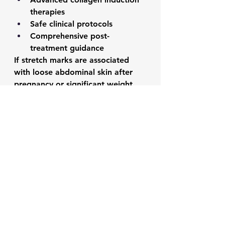
therapies
Safe clinical protocols
Comprehensive post-
treatment guidance
If stretch marks are associated 
with loose abdominal skin after 
pregnancy or significant weight 
loss, procedures such as 
Tummy 
Tuck Surgery
 may also improve 
skin appearance by removing 
excess skin in selected cases.
Frequently Asked 
Questions
Can hip stretch marks 
disappear naturally?
They usually fade over time but 