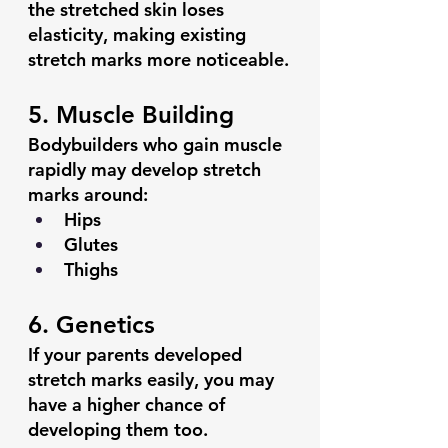
the stretched skin loses 
elasticity, making existing 
stretch marks more noticeable.
5. Muscle Building
Bodybuilders who gain muscle 
rapidly may develop stretch 
marks around:
Hips
Glutes
Thighs
6. Genetics
If your parents developed 
stretch marks easily, you may 
have a higher chance of 
developing them too.