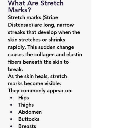
What Are Stretch 
Marks?
Stretch marks (Striae 
Distensae) are long, narrow 
streaks that develop when the 
skin stretches or shrinks 
rapidly. This sudden change 
causes the collagen and elastin 
fibers beneath the skin to 
break.
As the skin heals, stretch 
marks become visible.
They commonly appear on:
Hips
Thighs
Abdomen
Buttocks
Breasts