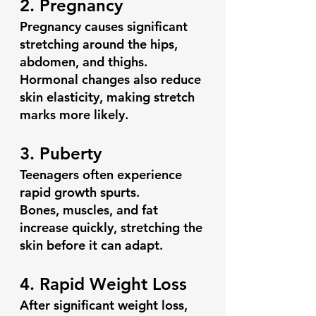
2. Pregnancy
Pregnancy causes significant 
stretching around the hips, 
abdomen, and thighs.
Hormonal changes also reduce 
skin elasticity, making stretch 
marks more likely.
3. Puberty
Teenagers often experience 
rapid growth spurts.
Bones, muscles, and fat 
increase quickly, stretching the 
skin before it can adapt.
4. Rapid Weight Loss
After significant weight loss, 