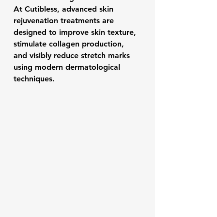
At Cutibless, advanced skin 
rejuvenation treatments are 
designed to improve skin texture, 
stimulate collagen production, 
and visibly reduce stretch marks 
using modern dermatological 
techniques.