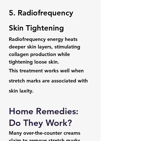
5. Radiofrequency 
Skin Tightening
Radiofrequency energy heats 
deeper skin layers, stimulating 
collagen production while 
tightening loose skin.
This treatment works well when 
stretch marks are associated with 
skin laxity.
Home Remedies: 
Do They Work?
Many over-the-counter creams 
claim to remove stretch marks.