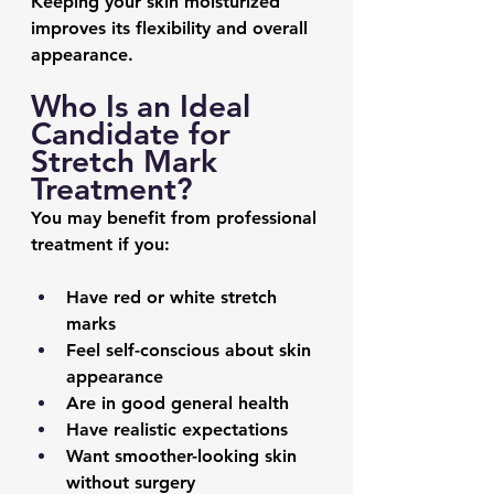
Keeping your skin moisturized 
improves its flexibility and overall 
appearance.
Who Is an Ideal 
Candidate for 
Stretch Mark 
Treatment?
You may benefit from professional 
treatment if you:
Have red or white stretch 
marks
Feel self-conscious about skin 
appearance
Are in good general health
Have realistic expectations
Want smoother-looking skin 
without surgery