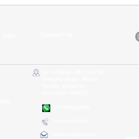
Contact Us
 links
56, 1st Floor, 8th Cross Rd,
Vinayaka Nagar, Wilson
Garden, Bengaluru,
Karnataka - 560027
etic
+918884463000
+916363817908
cutibless@gmail.com