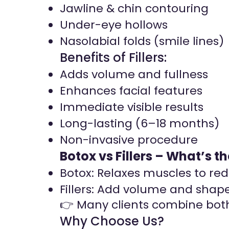
Jawline & chin contouring
Under-eye hollows
Nasolabial folds (smile lines)
Benefits of Fillers:
Adds volume and fullness
Enhances facial features
Immediate visible results
Long-lasting (6–18 months)
Non-invasive procedure
Botox vs Fillers – What’s t
Botox: Relaxes muscles to re
Fillers: Add volume and shape
👉 Many clients combine both
Why Choose Us?