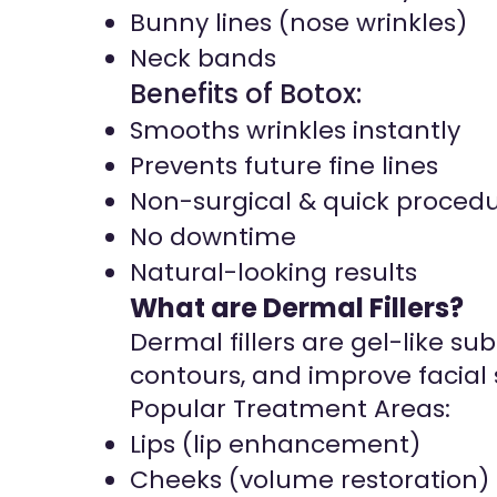
Bunny lines (nose wrinkles)
Neck bands
Benefits of Botox:
Smooths wrinkles instantly
Prevents future fine lines
Non-surgical & quick proced
No downtime
Natural-looking results
What are Dermal Fillers?
Dermal fillers are gel-like s
contours, and improve facial
Popular Treatment Areas:
Lips (lip enhancement)
Cheeks (volume restoration)