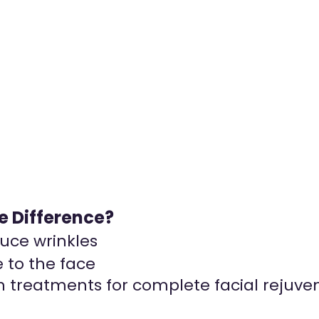
he Difference?
duce wrinkles
 to the face
 treatments for complete facial rejuven