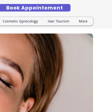
Book Appointement
Cosmetic Gynecology
Hair Tourism
More