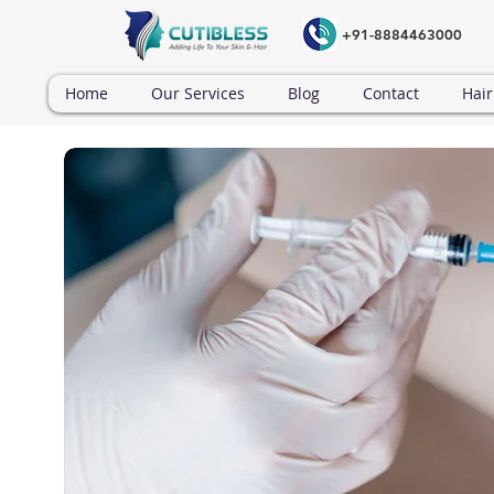
+91-8884463000
Home
Our Services
Blog
Contact
Hair