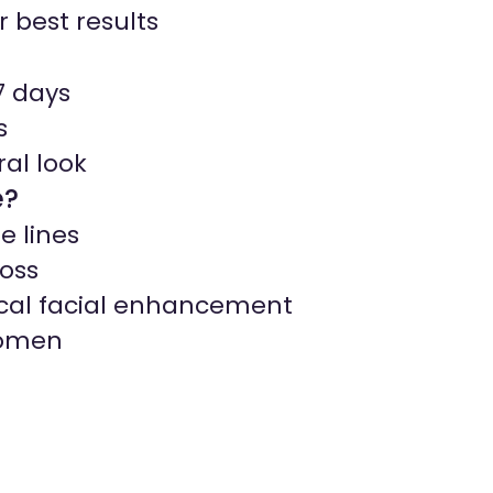
r best results
7 days
s
ral look
e?
e lines
oss
ical facial enhancement
women