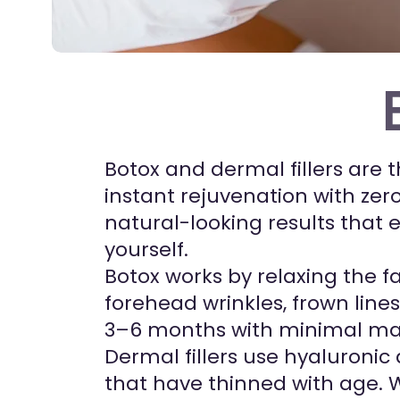
Botox and dermal fillers are 
instant rejuvenation with zero
natural-looking results that 
yourself.
Botox works by relaxing the fa
forehead wrinkles, frown line
3–6 months with minimal ma
Dermal fillers use hyaluronic
that have thinned with age. We