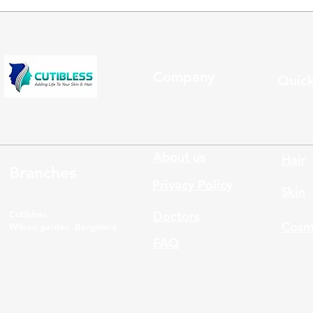
Company
Quick
About us
Hair
Branches
Privacy Policy
Skin
Cutibless,
Doctors
Cosm
Wilson garden Bangalore
FAQ