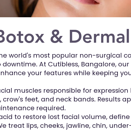
Botox & Derma
the world's most popular non-surgical c
 downtime. At Cutibless, Bangalore, our c
enhance your features while keeping you
cial muscles responsible for expression 
s, crow's feet, and neck bands. Results a
intenance required.
 acid to restore lost facial volume, defi
 treat lips, cheeks, jawline, chin, unde