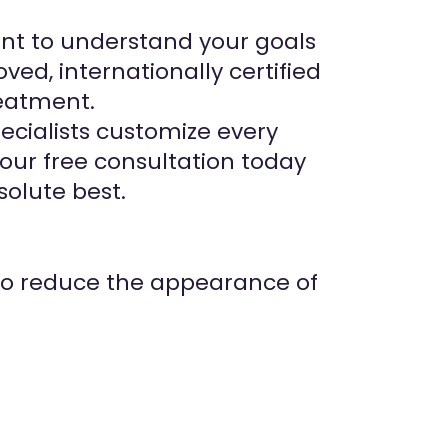
ent to understand your goals
d, internationally certified
eatment.
ecialists customize every
your free consultation today
solute best.
 to reduce the appearance of