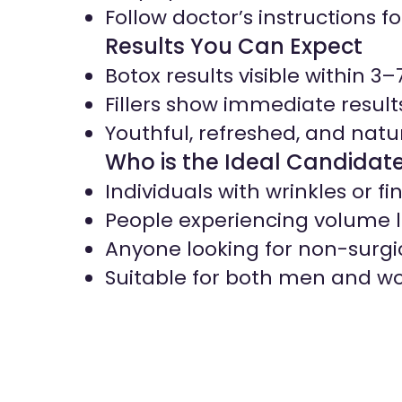
Follow doctor’s instructions fo
Results You Can Expect
Botox results visible within 3–
Fillers show immediate result
Youthful, refreshed, and natu
Who is the Ideal Candidat
Individuals with wrinkles or fin
People experiencing volume l
Anyone looking for non-surg
Suitable for both men and 