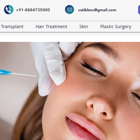
+91-8884735000
cutibless@gmail.com
 Transplant
Hair Treatment
Skin
Plastic Surgery