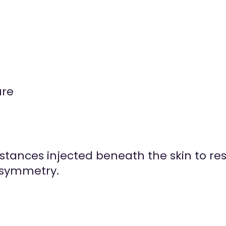
ure
ubstances injected beneath the skin to r
 symmetry.