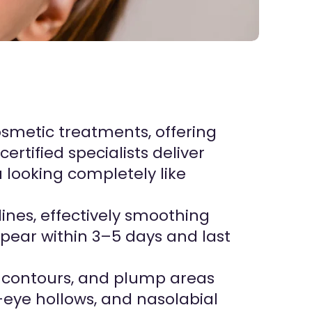
l
osmetic treatments, offering
ertified specialists deliver
 looking completely like
lines, effectively smoothing
ppear within 3–5 days and last
ne contours, and plump areas
r-eye hollows, and nasolabial