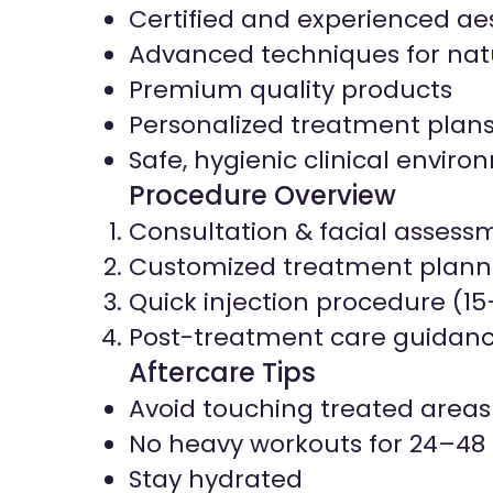
Certified and experienced aes
Advanced techniques for natu
Premium quality products
Personalized treatment plan
Safe, hygienic clinical envir
Procedure Overview
Consultation & facial assess
Customized treatment plann
Quick injection procedure (1
Post-treatment care guidan
Aftercare Tips
Avoid touching treated areas
No heavy workouts for 24–48
Stay hydrated