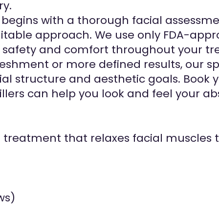
ry.
t begins with a thorough facial assessm
able approach. We use only FDA-approve
safety and comfort throughout your tr
eshment or more defined results, our sp
al structure and aesthetic goals. Book 
llers can help you look and feel your ab
d treatment that relaxes facial muscles
ws)