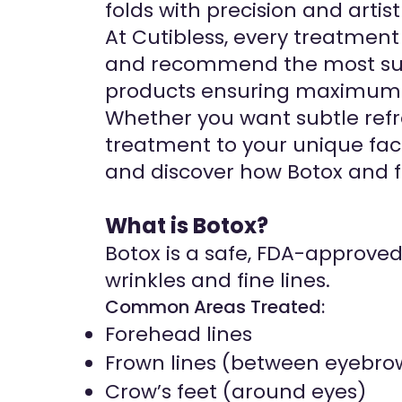
folds with precision and artist
At Cutibless, every treatmen
and recommend the most suit
products ensuring maximum 
Whether you want subtle refr
treatment to your unique faci
and discover how Botox and fi
What is Botox?
Botox is a safe, FDA-approve
wrinkles and fine lines.
Common Areas Treated:
Forehead lines
Frown lines (between eyebro
Crow’s feet (around eyes)