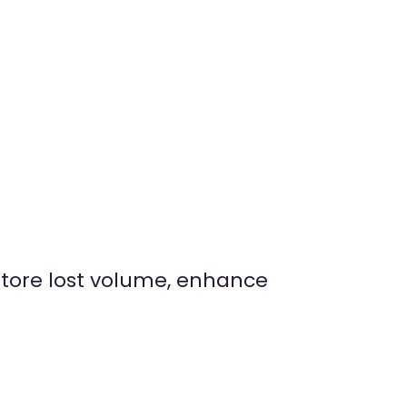
estore lost volume, enhance