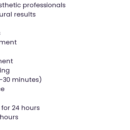
thetic professionals
ral results
s
onment
ment
ing
5–30 minutes)
ce
 for 24 hours
 hours